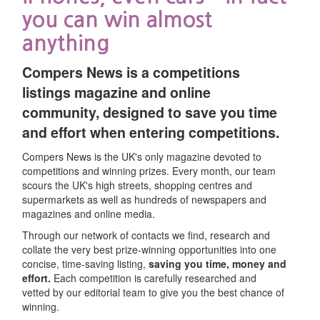
Type
intains a
you can win almost
er as
Persistent
2 yrs from
Technology
gged in.
anything
se
Expiration
ng
set/update
Type
nfirms if
Persistent
1 year
Compers News is a competitions
s
Javascript
Session
e user has
listings magazine and online
cepted our
community, designed to save you time
e of
and effort when entering competitions.
okies
 on
Cookie
se
Expiration
Compers News is the UK's only magazine devoted to
ed on
Session
End of
Type
competitions and winning prizes. Every month, our team
rms across
browser
scours the UK's high streets, shopping centres and
Persistent
10 min
he
 site to
Persistent
1 yr
session
supermarkets as well as hundreds of newspapers and
ite
event
magazines and online media.
nce
tomated
Session
End of
ces.
Through our network of contacts we find, research and
bmissions.
browser
e
collate the very best prize-winning opportunities into one
ese
session
n
concise, time-saving listing,
saving you time, money and
okies use
Persistent
1 yr
It
ie
Cookie
effort.
Each competition is carefully researched and
 unique
Purpose
Expiration
ted
he
Session
End of
e
Type
vetted by our editorial team to give you the best chance of
ntifier for
s
browser
winning.
acking
Anonymous
Persistent
2 years
session