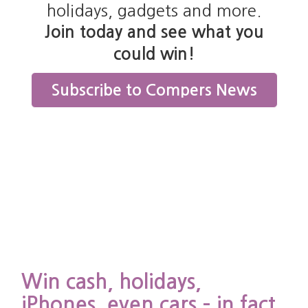
holidays, gadgets and more.
Join today and see what you
Cookie
Purpose
Expiration
Type
could win!
lds the
Session
End of
Subscribe to Compers News
ult of a
browser
eck to see
session
 JavaScript
 enabled in
 user\'s
owser.
quired for
re
ctionality.
ique
Persistent
24 days
okie name.
lds details
Win cash, holidays,
the current
Cookie
er session.
iPhones, even cars – in fact
Expiration