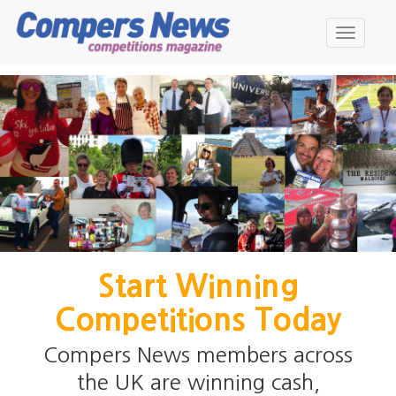
Skip
to
Toggle
main
navigati
content
Start Winning
Competitions Today
Compers News members across
the UK are winning cash,