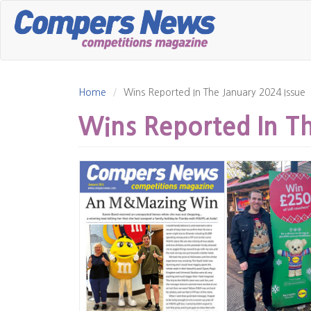
Skip
to
main
content
Home
Wins Reported In The January 2024 Issue
Wins Reported In Th