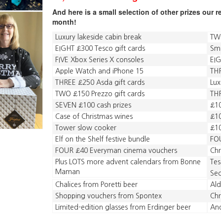
And here is a small selection of other prizes our 
month!
Luxury lakeside cabin break
TWO
EIGHT £300 Tesco gift cards
Sm
FIVE Xbox Series X consoles
EIG
Apple Watch and iPhone 15
THR
THREE £250 Asda gift cards
Lux
TWO £150 Prezzo gift cards
THR
SEVEN £100 cash prizes
£10
Case of Christmas wines
£10
Tower slow cooker
£1
Elf on the Shelf festive bundle
FOU
FOUR £40 Everyman cinema vouchers
Chr
Plus LOTS more advent calendars from Bonne
Tes
Maman
Sec
Chalices from Poretti beer
Ald
Shopping vouchers from Spontex
Chr
Limited-edition glasses from Erdinger beer
An