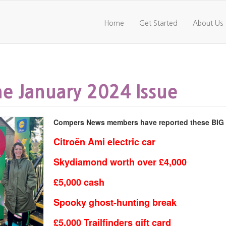
Home
Get Started
About Us
e January 2024 Issue
Compers News members have reported these BIG pr
Citroën Ami electric car
Skydiamond worth over £4,000
£5,000 cash
Spooky ghost-hunting break
£5,000 Trailfinders gift card