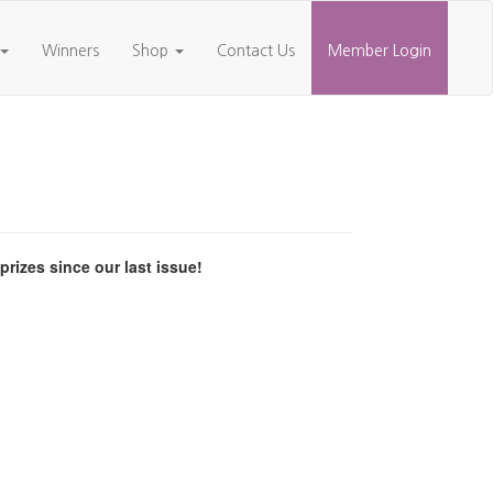
Winners
Shop
Contact Us
Member Login
izes since our last issue!