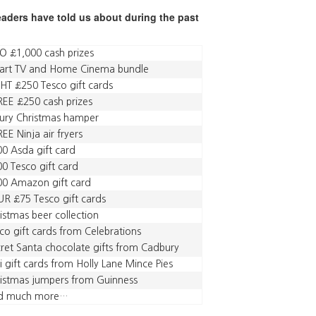
readers have told us about during the past
 £1,000 cash prizes
art TV and Home Cinema bundle
HT £250 Tesco gift cards
EE £250 cash prizes
ury Christmas hamper
EE Ninja air fryers
0 Asda gift card
0 Tesco gift card
00 Amazon gift card
R £75 Tesco gift cards
istmas beer collection
co gift cards from Celebrations
ret Santa chocolate gifts from Cadbury
i gift cards from Holly Lane Mince Pies
istmas jumpers from Guinness
d much more…