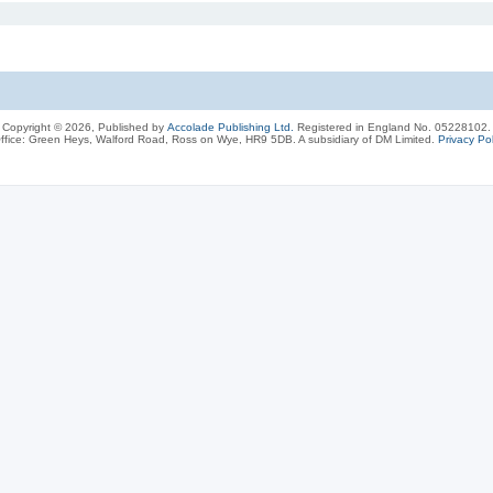
Copyright © 2026, Published by
Accolade Publishing Ltd.
Registered in England No. 05228102.
ffice: Green Heys, Walford Road, Ross on Wye, HR9 5DB. A subsidiary of DM Limited.
Privacy Pol