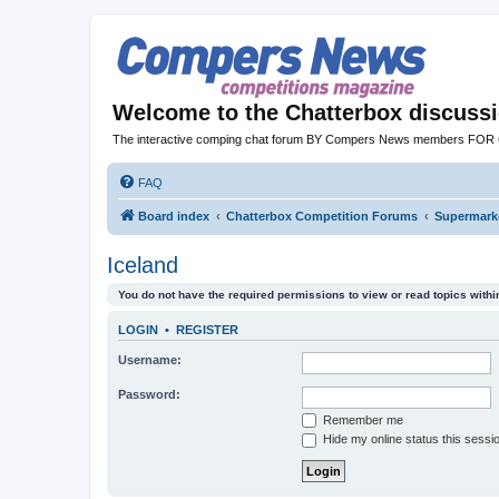
Welcome to the Chatterbox discuss
The interactive comping chat forum BY Compers News members FO
FAQ
Board index
Chatterbox Competition Forums
Supermarke
Iceland
You do not have the required permissions to view or read topics within
LOGIN
•
REGISTER
Username:
Password:
Remember me
Hide my online status this sessi