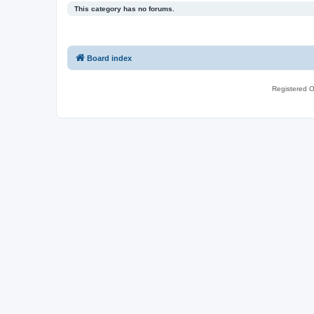
This category has no forums.
Board index
Registered O