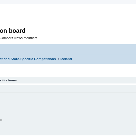
ion board
R Compers News members
t and Store-Specific Competitions
Iceland
 this forum.
on