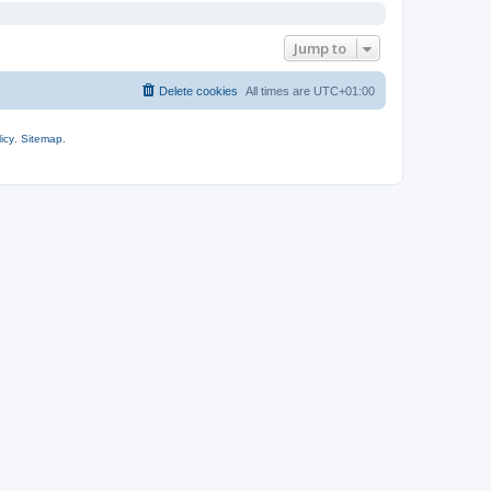
Jump to
Delete cookies
All times are
UTC+01:00
icy
.
Sitemap
.