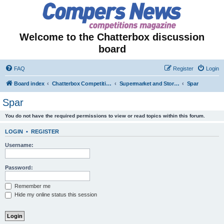
Welcome to the Chatterbox discussion
board
FAQ
Register
Login
Board index
Chatterbox Competition Forums
Supermarket and Store-Specific Competitions
Spar
Spar
You do not have the required permissions to view or read topics within this forum.
LOGIN
•
REGISTER
Username:
Password:
Remember me
Hide my online status this session