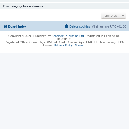
This category has no forums.
Jump to
Board index
Delete cookies
All times are
UTC+01:00
Copyright © 2026, Published by
Accolade Publishing Ltd.
Registered in England No.
05228102.
Registered Office: Green Heys, Walford Road, Ross on Wye, HR9 5DB. A subsidiary of DM
Limited.
Privacy Policy
.
Sitemap
.