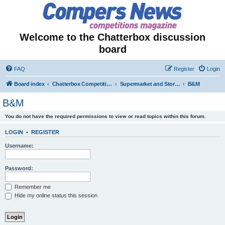
Welcome to the Chatterbox discussion
board
FAQ
Register
Login
Board index
Chatterbox Competition Forums
Supermarket and Store-Specific Competitions
B&M
B&M
You do not have the required permissions to view or read topics within this forum.
LOGIN
•
REGISTER
Username:
Password:
Remember me
Hide my online status this session