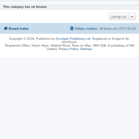
This category has no forums.
Jump to
Board index
Delete cookies
All times are
UTC+01:00
Copyright © 2026, Published by
Accolade Publishing Ltd.
Registered in England No.
05228102.
Registered Office: Green Heys, Walford Road, Ross on Wye, HR9 5DB. A subsidiary of DM
Limited.
Privacy Policy
.
Sitemap
.