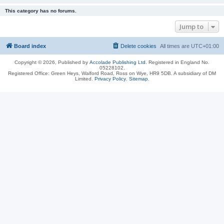
This category has no forums.
Jump to
Board index
Delete cookies
All times are
UTC+01:00
Copyright © 2026, Published by
Accolade Publishing Ltd.
Registered in England No.
05228102.
Registered Office: Green Heys, Walford Road, Ross on Wye, HR9 5DB. A subsidiary of DM
Limited.
Privacy Policy
.
Sitemap
.