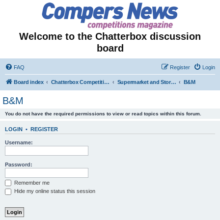
Welcome to the Chatterbox discussion
board
FAQ
Register
Login
Board index
Chatterbox Competition Forums
Supermarket and Store-Specific Competitions
B&M
B&M
You do not have the required permissions to view or read topics within this forum.
LOGIN
•
REGISTER
Username:
Password:
Remember me
Hide my online status this session