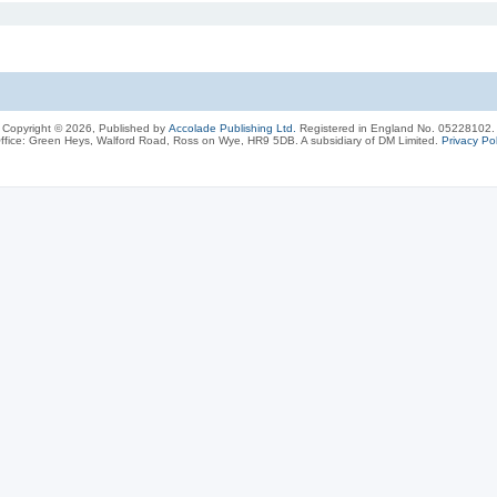
Copyright © 2026, Published by
Accolade Publishing Ltd.
Registered in England No. 05228102.
ffice: Green Heys, Walford Road, Ross on Wye, HR9 5DB. A subsidiary of DM Limited.
Privacy Pol