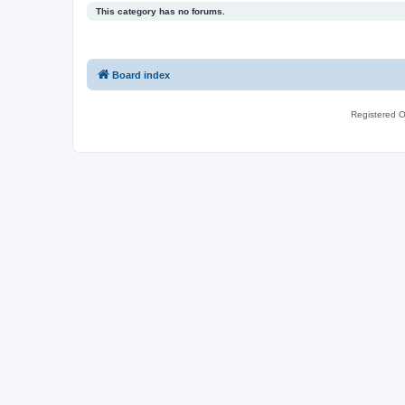
This category has no forums.
Board index
Registered O