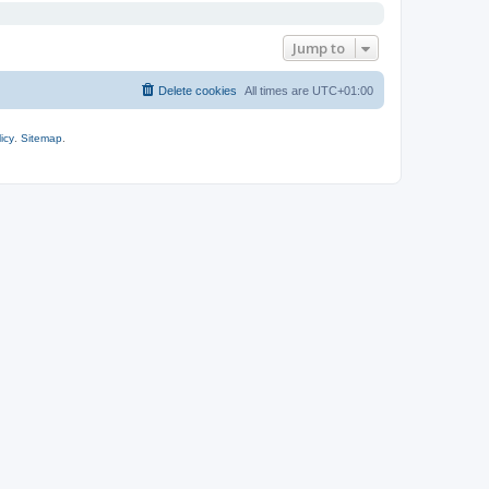
Jump to
Delete cookies
All times are
UTC+01:00
icy
.
Sitemap
.