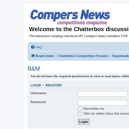
Welcome to the Chatterbox discuss
The interactive comping chat forum BY Compers News members FO
FAQ
Board index
Chatterbox Competition Forums
Supermarke
B&M
You do not have the required permissions to view or read topics within
LOGIN
•
REGISTER
Username:
Password:
Remember me
Hide my online status this sessi