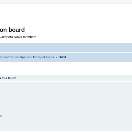
ion board
R Compers News members
t and Store-Specific Competitions
B&M
 this forum.
on