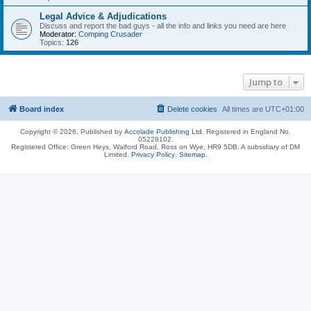
Legal Advice & Adjudications
Discuss and report the bad guys - all the info and links you need are here
Moderator:
Comping Crusader
Topics:
126
Jump to
Board index
Delete cookies
All times are
UTC+01:00
Copyright © 2026, Published by
Accolade Publishing Ltd.
Registered in England No.
05228102.
Registered Office: Green Heys, Walford Road, Ross on Wye, HR9 5DB. A subsidiary of DM
Limited.
Privacy Policy
.
Sitemap
.