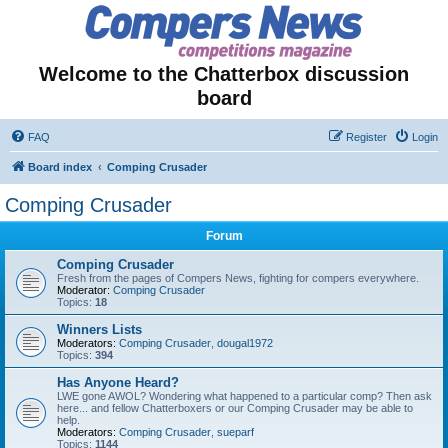
Welcome to the Chatterbox discussion
board
FAQ
Register
Login
Board index
Comping Crusader
Comping Crusader
Forum
Comping Crusader
Fresh from the pages of Compers News, fighting for compers everywhere.
Moderator:
Comping Crusader
Topics:
18
Winners Lists
Moderators:
Comping Crusader
,
dougal1972
Topics:
394
Has Anyone Heard?
LWE gone AWOL? Wondering what happened to a particular comp? Then ask
here... and fellow Chatterboxers or our Comping Crusader may be able to
help.
Moderators:
Comping Crusader
,
sueparf
Topics:
1144