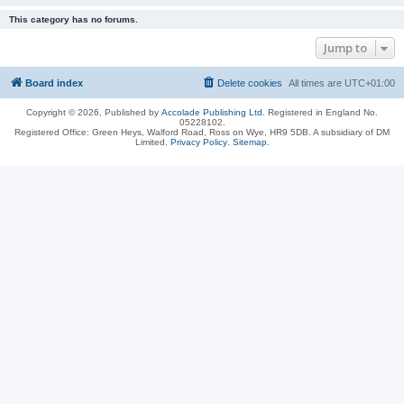
This category has no forums.
Jump to
Board index
Delete cookies
All times are
UTC+01:00
Copyright © 2026, Published by
Accolade Publishing Ltd.
Registered in England No.
05228102.
Registered Office: Green Heys, Walford Road, Ross on Wye, HR9 5DB. A subsidiary of DM
Limited.
Privacy Policy
.
Sitemap
.