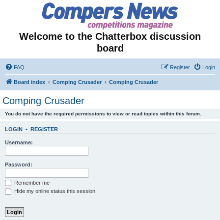
Welcome to the Chatterbox discussion
board
FAQ
Register
Login
Board index
Comping Crusader
Comping Crusader
Comping Crusader
You do not have the required permissions to view or read topics within this forum.
LOGIN
•
REGISTER
Username:
Password:
Remember me
Hide my online status this session