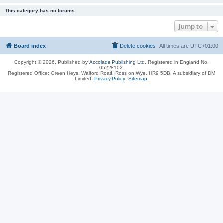
This category has no forums.
Jump to
Board index
Delete cookies
All times are
UTC+01:00
Copyright © 2026, Published by
Accolade Publishing Ltd.
Registered in England No.
05228102.
Registered Office: Green Heys, Walford Road, Ross on Wye, HR9 5DB. A subsidiary of DM
Limited.
Privacy Policy
.
Sitemap
.