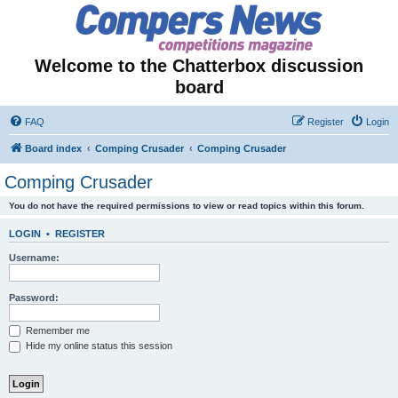
Welcome to the Chatterbox discussion
board
FAQ
Register
Login
Board index
Comping Crusader
Comping Crusader
Comping Crusader
You do not have the required permissions to view or read topics within this forum.
LOGIN
•
REGISTER
Username:
Password:
Remember me
Hide my online status this session