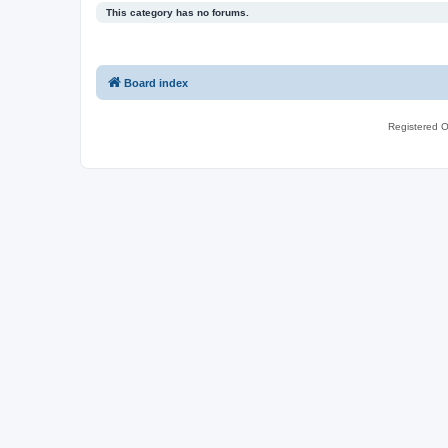
This category has no forums.
Board index
Registered O