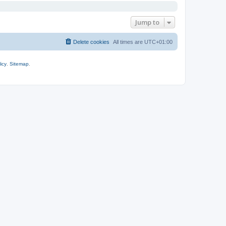
Jump to
Delete cookies
All times are
UTC+01:00
icy
.
Sitemap
.