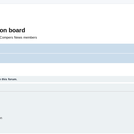
ion board
R Compers News members
 this forum.
on