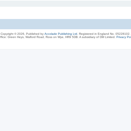
Copyright © 2026, Published by
Accolade Publishing Ltd.
Registered in England No. 05228102.
ffice: Green Heys, Walford Road, Ross on Wye, HR9 5DB. A subsidiary of DM Limited.
Privacy Pol