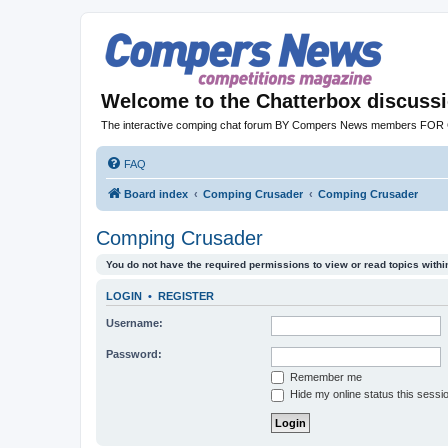
Welcome to the Chatterbox discuss
The interactive comping chat forum BY Compers News members FO
FAQ
Board index
Comping Crusader
Comping Crusader
Comping Crusader
You do not have the required permissions to view or read topics within
LOGIN
•
REGISTER
Username:
Password:
Remember me
Hide my online status this sessi