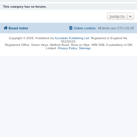
This category has no forums.
Jump to
Board index
Delete cookies
All times are
UTC+01:00
Copyright © 2026, Published by
Accolade Publishing Ltd.
Registered in England No.
05228102.
Registered Office: Green Heys, Walford Road, Ross on Wye, HR9 5DB. A subsidiary of DM
Limited.
Privacy Policy
.
Sitemap
.