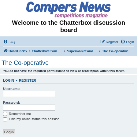
Welcome to the Chatterbox discussion
board
FAQ
Register
Login
Board index
Chatterbox Competition Forums
Supermarket and Store-Specific Competitions
The Co-operative
The Co-operative
You do not have the required permissions to view or read topics within this forum.
LOGIN
•
REGISTER
Username:
Password:
Remember me
Hide my online status this session