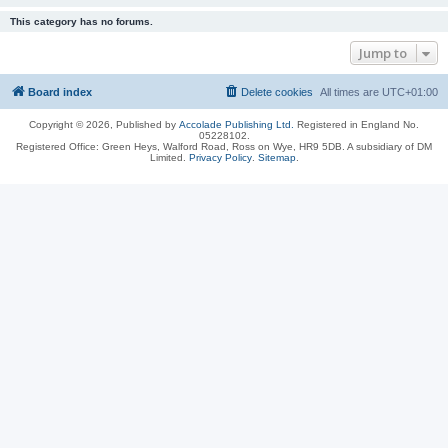
This category has no forums.
Jump to
Board index
Delete cookies
All times are
UTC+01:00
Copyright © 2026, Published by
Accolade Publishing Ltd.
Registered in England No.
05228102.
Registered Office: Green Heys, Walford Road, Ross on Wye, HR9 5DB. A subsidiary of DM
Limited.
Privacy Policy
.
Sitemap
.