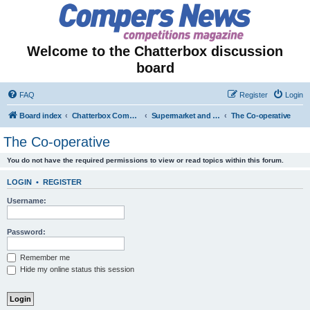
Welcome to the Chatterbox discussion
board
FAQ
Register
Login
Board index
Chatterbox Competition Forums
Supermarket and Store-Specific Competitions
The Co-operative
The Co-operative
You do not have the required permissions to view or read topics within this forum.
LOGIN
•
REGISTER
Username:
Password:
Remember me
Hide my online status this session