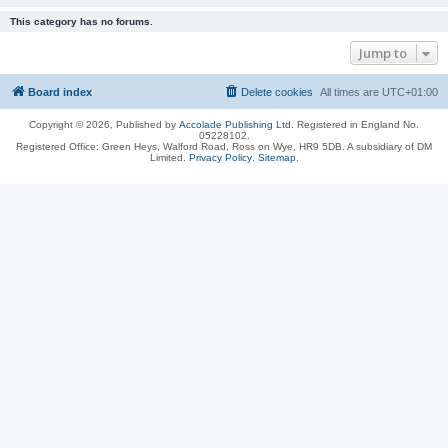
This category has no forums.
Jump to
Board index
Delete cookies
All times are
UTC+01:00
Copyright © 2026, Published by
Accolade Publishing Ltd.
Registered in England No.
05228102.
Registered Office: Green Heys, Walford Road, Ross on Wye, HR9 5DB. A subsidiary of DM
Limited.
Privacy Policy
.
Sitemap
.