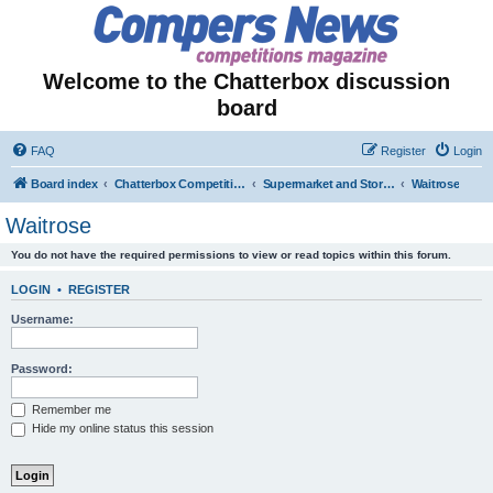
Welcome to the Chatterbox discussion
board
FAQ
Register
Login
Board index
Chatterbox Competition Forums
Supermarket and Store-Specific Competitions
Waitrose
Waitrose
You do not have the required permissions to view or read topics within this forum.
LOGIN
•
REGISTER
Username:
Password:
Remember me
Hide my online status this session