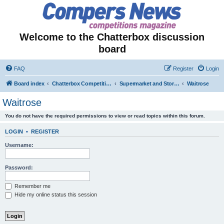
Welcome to the Chatterbox discussion
board
FAQ
Register
Login
Board index
Chatterbox Competition Forums
Supermarket and Store-Specific Competitions
Waitrose
Waitrose
You do not have the required permissions to view or read topics within this forum.
LOGIN
•
REGISTER
Username:
Password:
Remember me
Hide my online status this session