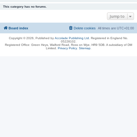
This category has no forums.
Jump to
Board index
Delete cookies
All times are
UTC+01:00
Copyright © 2026, Published by
Accolade Publishing Ltd.
Registered in England No.
05228102.
Registered Office: Green Heys, Walford Road, Ross on Wye, HR9 5DB. A subsidiary of DM
Limited.
Privacy Policy
.
Sitemap
.