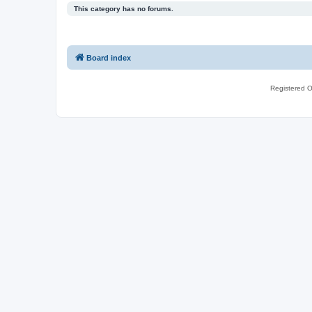
This category has no forums.
Board index
Registered O