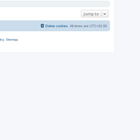
Jump to
Delete cookies
All times are
UTC+01:00
icy
.
Sitemap
.