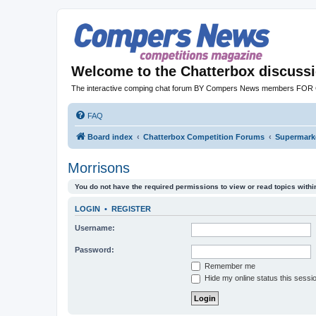
Welcome to the Chatterbox discuss
The interactive comping chat forum BY Compers News members FO
FAQ
Board index
Chatterbox Competition Forums
Supermarke
Morrisons
You do not have the required permissions to view or read topics within
LOGIN
•
REGISTER
Username:
Password:
Remember me
Hide my online status this sessi