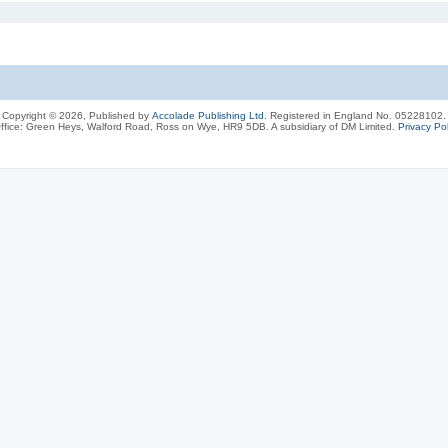
Copyright © 2026, Published by
Accolade Publishing Ltd.
Registered in England No. 05228102.
ffice: Green Heys, Walford Road, Ross on Wye, HR9 5DB. A subsidiary of DM Limited.
Privacy Pol