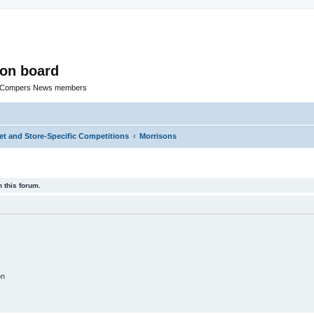
ion board
R Compers News members
t and Store-Specific Competitions
Morrisons
 this forum.
on