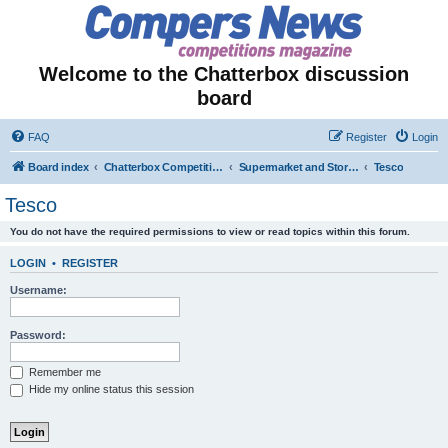
Welcome to the Chatterbox discussion
board
FAQ
Register
Login
Board index
Chatterbox Competition Forums
Supermarket and Store-Specific Competitions
Tesco
Tesco
You do not have the required permissions to view or read topics within this forum.
LOGIN
•
REGISTER
Username:
Password:
Remember me
Hide my online status this session