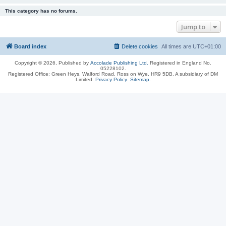
This category has no forums.
Jump to
Board index
Delete cookies
All times are
UTC+01:00
Copyright © 2026, Published by
Accolade Publishing Ltd.
Registered in England No.
05228102.
Registered Office: Green Heys, Walford Road, Ross on Wye, HR9 5DB. A subsidiary of DM
Limited.
Privacy Policy
.
Sitemap
.