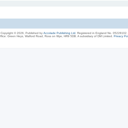
Copyright © 2026, Published by
Accolade Publishing Ltd.
Registered in England No. 05228102.
ffice: Green Heys, Walford Road, Ross on Wye, HR9 5DB. A subsidiary of DM Limited.
Privacy Pol