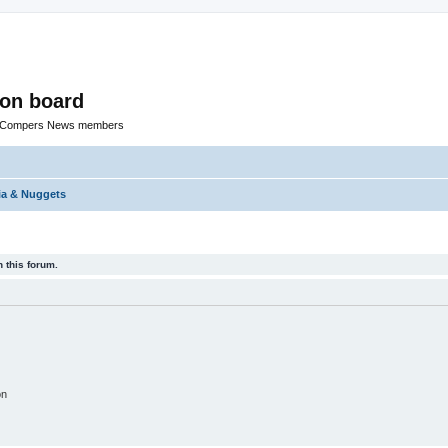
ion board
R Compers News members
ia & Nuggets
 this forum.
on