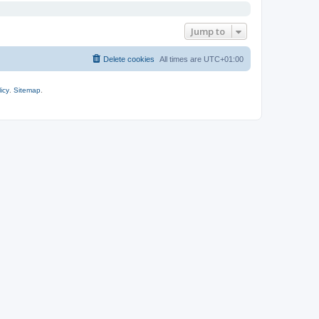
Jump to
Delete cookies
All times are
UTC+01:00
icy
.
Sitemap
.