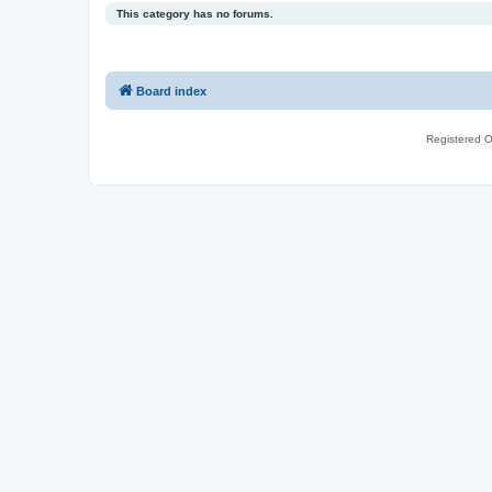
This category has no forums.
Board index
Registered O