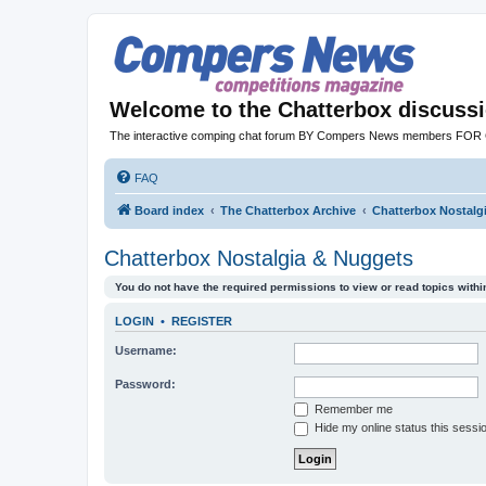
Welcome to the Chatterbox discuss
The interactive comping chat forum BY Compers News members FO
FAQ
Board index
The Chatterbox Archive
Chatterbox Nostalg
Chatterbox Nostalgia & Nuggets
You do not have the required permissions to view or read topics within
LOGIN
•
REGISTER
Username:
Password:
Remember me
Hide my online status this sessi