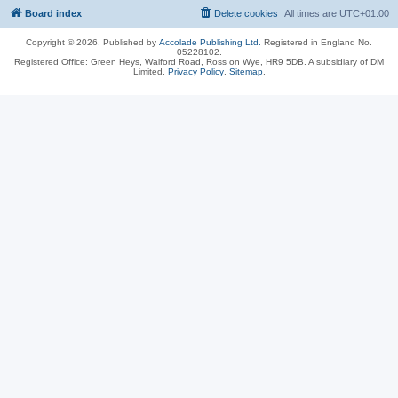
Board index
Delete cookies
All times are
UTC+01:00
Copyright © 2026, Published by
Accolade Publishing Ltd.
Registered in England No.
05228102.
Registered Office: Green Heys, Walford Road, Ross on Wye, HR9 5DB. A subsidiary of DM
Limited.
Privacy Policy
.
Sitemap
.