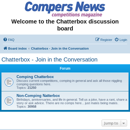
Welcome to the Chatterbox discussion
board
FAQ
Register
Login
Board index
Chatterbox - Join in the Conversation
Chatterbox - Join in the Conversation
Forum
Comping Chatterbox
Discuss current competitions, comping in general and ask all those niggling
comping questions here.
Topics:
21250
Non-Comping Natterbox
Birthdays, anniversaries, and life in general. Tell us a joke, have a rant, share a
story or ask advice. There are no comps here... just mates being mates.
Topics:
30958
Jump to