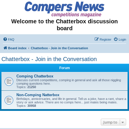
Welcome to the Chatterbox discussion
board
FAQ
Register
Login
Board index
Chatterbox - Join in the Conversation
Chatterbox - Join in the Conversation
Forum
Comping Chatterbox
Discuss current competitions, comping in general and ask all those niggling
comping questions here.
Topics:
21250
Non-Comping Natterbox
Birthdays, anniversaries, and life in general. Tell us a joke, have a rant, share a
story or ask advice. There are no comps here... just mates being mates.
Topics:
30958
Jump to