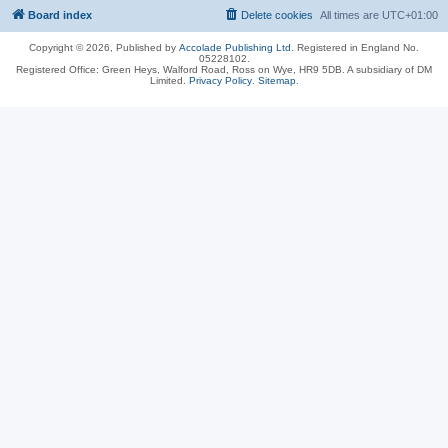
Board index
Delete cookies
All times are
UTC+01:00
Copyright © 2026, Published by
Accolade Publishing Ltd.
Registered in England No.
05228102.
Registered Office: Green Heys, Walford Road, Ross on Wye, HR9 5DB. A subsidiary of DM
Limited.
Privacy Policy
.
Sitemap
.