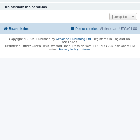
This category has no forums.
Jump to
Board index
Delete cookies
All times are
UTC+01:00
Copyright © 2026, Published by
Accolade Publishing Ltd.
Registered in England No.
05228102.
Registered Office: Green Heys, Walford Road, Ross on Wye, HR9 5DB. A subsidiary of DM
Limited.
Privacy Policy
.
Sitemap
.