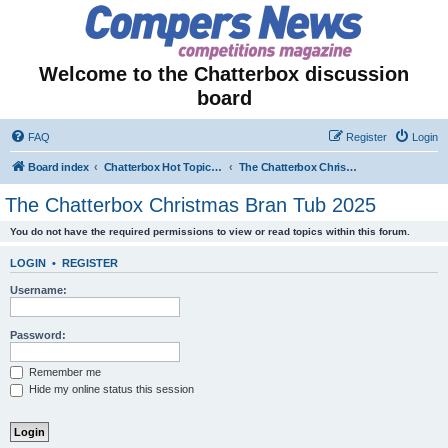
Welcome to the Chatterbox discussion
board
FAQ
Register
Login
Board index
Chatterbox Hot Topics - Seasonal & Temporary Forums
The Chatterbox Christmas Bran Tub 2025
The Chatterbox Christmas Bran Tub 2025
You do not have the required permissions to view or read topics within this forum.
LOGIN
•
REGISTER
Username:
Password:
Remember me
Hide my online status this session