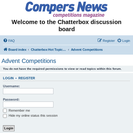
Welcome to the Chatterbox discussion
board
FAQ
Register
Login
Board index
Chatterbox Hot Topics - Seasonal & Temporary Forums
Advent Competitions
Advent Competitions
You do not have the required permissions to view or read topics within this forum.
LOGIN
•
REGISTER
Username:
Password:
Remember me
Hide my online status this session