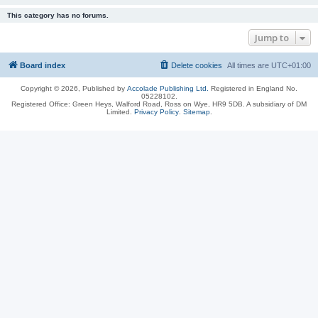
This category has no forums.
Jump to
Board index
Delete cookies
All times are
UTC+01:00
Copyright © 2026, Published by
Accolade Publishing Ltd.
Registered in England No.
05228102.
Registered Office: Green Heys, Walford Road, Ross on Wye, HR9 5DB. A subsidiary of DM
Limited.
Privacy Policy
.
Sitemap
.