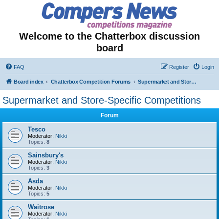
Welcome to the Chatterbox discussion
board
FAQ
Register
Login
Board index
Chatterbox Competition Forums
Supermarket and Store-Specific Competitions
Supermarket and Store-Specific Competitions
Forum
Tesco
Moderator:
Nikki
Topics:
8
Sainsbury's
Moderator:
Nikki
Topics:
3
Asda
Moderator:
Nikki
Topics:
5
Waitrose
Moderator:
Nikki