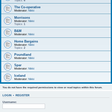
Topics:
6
The Co-operative
Moderator:
Nikki
Morrisons
Moderator:
Nikki
Topics:
1
B&M
Moderator:
Nikki
Home Bargains
Moderator:
Nikki
Topics:
2
Poundland
Moderator:
Nikki
Spar
Moderator:
Nikki
Iceland
Moderator:
Nikki
You do not have the required permissions to view or read topics within this forum.
LOGIN
•
REGISTER
Username: