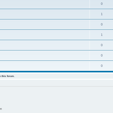
0
1
0
1
0
0
0
 this forum.
on