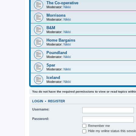
The Co-operative
Moderator:
Nikki
Morrisons
Moderator:
Nikki
B&M
Moderator:
Nikki
Home Bargains
Moderator:
Nikki
Poundland
Moderator:
Nikki
Spar
Moderator:
Nikki
Iceland
Moderator:
Nikki
You do not have the required permissions to view or read topics within
LOGIN
•
REGISTER
Username:
Password:
Remember me
Hide my online status this sessi