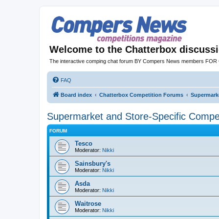
Welcome to the Chatterbox discuss
The interactive comping chat forum BY Compers News members FO
FAQ
Board index
Chatterbox Competition Forums
Supermarke
Supermarket and Store-Specific Compet
FORUM
Tesco
Moderator:
Nikki
Sainsbury's
Moderator:
Nikki
Asda
Moderator:
Nikki
Waitrose
Moderator:
Nikki