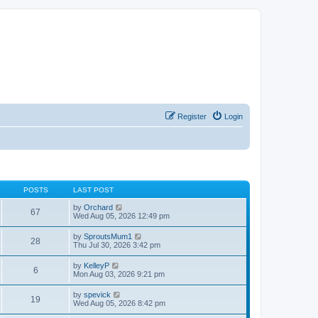
Register
Login
POSTS
LAST POST
V
by
Orchard
67
i
Wed Aug 05, 2026 12:49 pm
e
w
V
by
SproutsMum1
28
t
i
Thu Jul 30, 2026 3:42 pm
h
e
e
w
V
by
KelleyP
l
6
t
i
Mon Aug 03, 2026 9:21 pm
a
h
e
t
e
w
e
V
by
spevick
l
19
t
s
i
Wed Aug 05, 2026 8:42 pm
a
h
t
e
t
e
p