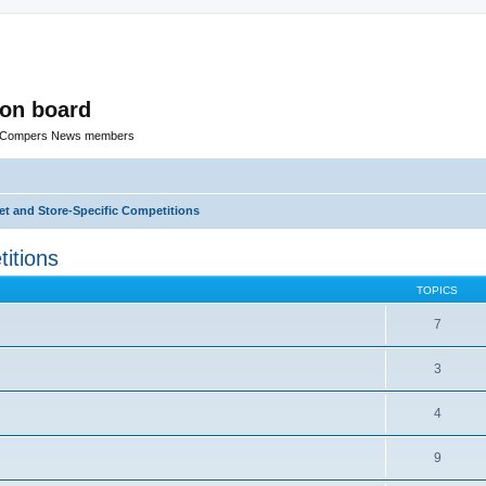
ion board
R Compers News members
t and Store-Specific Competitions
itions
TOPICS
7
3
4
9