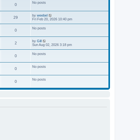
w
e
No posts
l
o
0
t
s
a
s
h
t
t
t
e
p
e
V
by
weebel
l
o
29
s
i
Fri Feb 20, 2026 10:40 pm
a
s
t
e
t
t
p
w
e
No posts
o
0
t
s
s
h
t
t
e
p
V
by
Gill
l
o
2
i
Sun Aug 02, 2026 3:18 pm
a
s
e
t
t
w
e
No posts
0
t
s
h
t
e
p
No posts
l
o
0
a
s
t
t
e
No posts
0
s
t
p
o
s
t