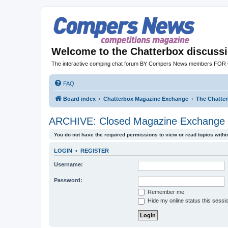
Welcome to the Chatterbox discuss
The interactive comping chat forum BY Compers News members FO
FAQ
Board index
Chatterbox Magazine Exchange
The Chatte
ARCHIVE: Closed Magazine Exchange 
You do not have the required permissions to view or read topics within
LOGIN
•
REGISTER
Username:
Password:
Remember me
Hide my online status this sessi