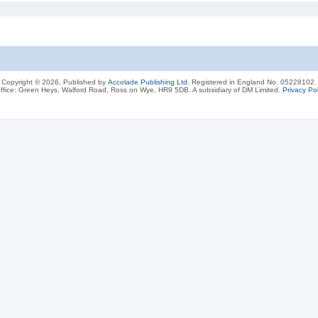
Copyright © 2026, Published by
Accolade Publishing Ltd.
Registered in England No. 05228102.
ffice: Green Heys, Walford Road, Ross on Wye, HR9 5DB. A subsidiary of DM Limited.
Privacy Pol