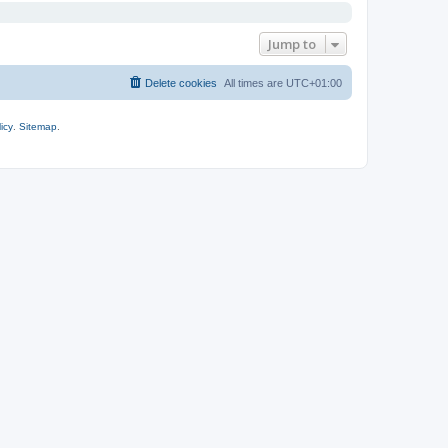
Jump to
Delete cookies
All times are
UTC+01:00
icy
.
Sitemap
.