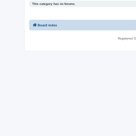
This category has no forums.
Board index
Registered O