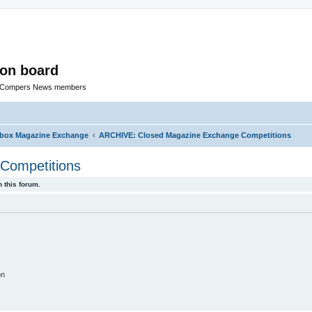
ion board
R Compers News members
rbox Magazine Exchange
ARCHIVE: Closed Magazine Exchange Competitions
Competitions
 this forum.
on