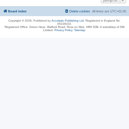
Jump to
Board index
Delete cookies
All times are
UTC+01:00
Copyright © 2026, Published by
Accolade Publishing Ltd.
Registered in England No.
05228102.
Registered Office: Green Heys, Walford Road, Ross on Wye, HR9 5DB. A subsidiary of DM
Limited.
Privacy Policy
.
Sitemap
.