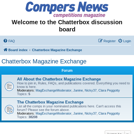
Welcome to the Chatterbox discussion
board
FAQ
Register
Login
Board index
Chatterbox Magazine Exchange
Chatterbox Magazine Exchange
Forum
All About the Chatterbox Magazine Exchange
How to join in, Rules, FAQs, and publications covered. Everything you need to
know is here.
Moderators:
MagExchangeModerator
,
Janine
,
Nicky37
,
Clara Peggotty
Topics:
5
The Chatterbox Magazine Exchange
List all the comps in your nominated publications here. Can't access this
forum? Please see the forum above.
Moderators:
MagExchangeModerator
,
Janine
,
Nicky37
,
Clara Peggotty
Topics:
38208