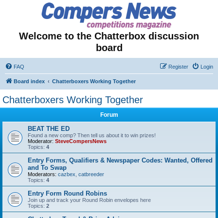
Welcome to the Chatterbox discussion
board
FAQ
Register
Login
Board index
Chatterboxers Working Together
Chatterboxers Working Together
Forum
BEAT THE ED
Found a new comp? Then tell us about it to win prizes!
Moderator:
SteveCompersNews
Topics:
4
Entry Forms, Qualifiers & Newspaper Codes: Wanted, Offered
and To Swap
Moderators:
cazbex
,
catbreeder
Topics:
4
Entry Form Round Robins
Join up and track your Round Robin envelopes here
Topics:
2