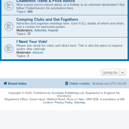
Chatterbox Travel & Prize Advice
Won a prize you're unsure about, or a holiday to an unknown destination? Ask
fellow Chatterboxers for assistance here
Topics:
400
Comping Clubs and Get-Togethers
Advertise and organise meetings here. Give FULL details of where and when,
and a contact for interested parties
Moderators:
Aylesdot
,
hopwal
Topics:
37
I Need Your Vote!
Please ask nicely for votes and clicks here. This is also the place to request
and/or offer referrals.
Moderator:
dozyorr
Topics:
3
Jump to
Board index
Delete cookies
All times are
UTC+01:00
Copyright © 2026, Published by
Accolade Publishing Ltd.
Registered in England No.
05228102.
Registered Office: Green Heys, Walford Road, Ross on Wye, HR9 5DB. A subsidiary of DM
Limited.
Privacy Policy
.
Sitemap
.