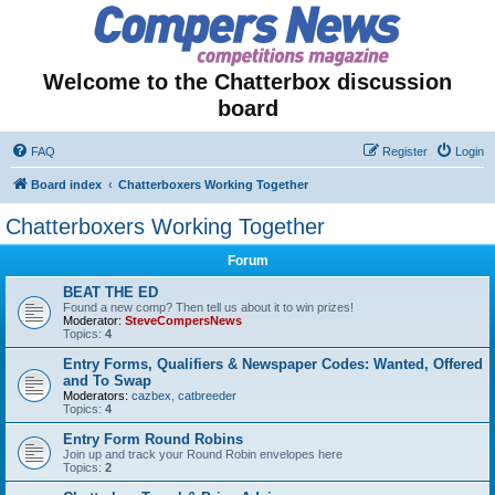
Welcome to the Chatterbox discussion
board
FAQ
Register
Login
Board index
Chatterboxers Working Together
Chatterboxers Working Together
Forum
BEAT THE ED
Found a new comp? Then tell us about it to win prizes!
Moderator:
SteveCompersNews
Topics:
4
Entry Forms, Qualifiers & Newspaper Codes: Wanted, Offered
and To Swap
Moderators:
cazbex
,
catbreeder
Topics:
4
Entry Form Round Robins
Join up and track your Round Robin envelopes here
Topics:
2