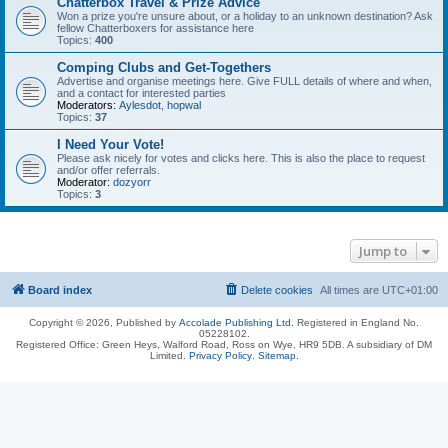
Chatterbox Travel & Prize Advice
Won a prize you're unsure about, or a holiday to an unknown destination? Ask
fellow Chatterboxers for assistance here
Topics:
400
Comping Clubs and Get-Togethers
Advertise and organise meetings here. Give FULL details of where and when,
and a contact for interested parties
Moderators:
Aylesdot
,
hopwal
Topics:
37
I Need Your Vote!
Please ask nicely for votes and clicks here. This is also the place to request
and/or offer referrals.
Moderator:
dozyorr
Topics:
3
Jump to
Board index
Delete cookies
All times are
UTC+01:00
Copyright © 2026, Published by
Accolade Publishing Ltd.
Registered in England No.
05228102.
Registered Office: Green Heys, Walford Road, Ross on Wye, HR9 5DB. A subsidiary of DM
Limited.
Privacy Policy
.
Sitemap
.