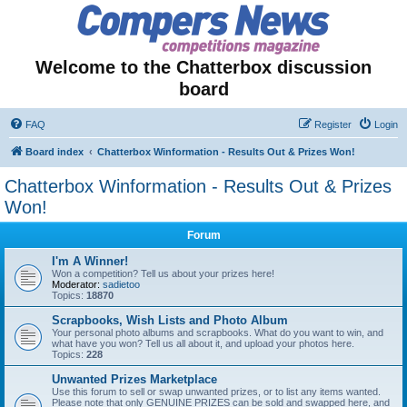
Welcome to the Chatterbox discussion
board
FAQ
Register
Login
Board index
Chatterbox Winformation - Results Out & Prizes Won!
Chatterbox Winformation - Results Out & Prizes
Won!
Forum
I'm A Winner!
Won a competition? Tell us about your prizes here!
Moderator:
sadietoo
Topics:
18870
Scrapbooks, Wish Lists and Photo Album
Your personal photo albums and scrapbooks. What do you want to win, and
what have you won? Tell us all about it, and upload your photos here.
Topics:
228
Unwanted Prizes Marketplace
Use this forum to sell or swap unwanted prizes, or to list any items wanted.
Please note that only GENUINE PRIZES can be sold and swapped here, and