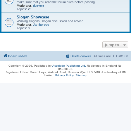
make sure that you read the forum rules before posting.
Moderator:
dozyorr
Topics:
29
Slogan Showcase
Winning slogans, slogan discussion and advice
Moderator:
Jamboreee
Topics:
8
Jump to
Board index
Delete cookies
All times are
UTC+01:00
Copyright © 2026, Published by
Accolade Publishing Ltd.
Registered in England No.
05228102.
Registered Office: Green Heys, Walford Road, Ross on Wye, HR9 5DB. A subsidiary of DM
Limited.
Privacy Policy
.
Sitemap
.