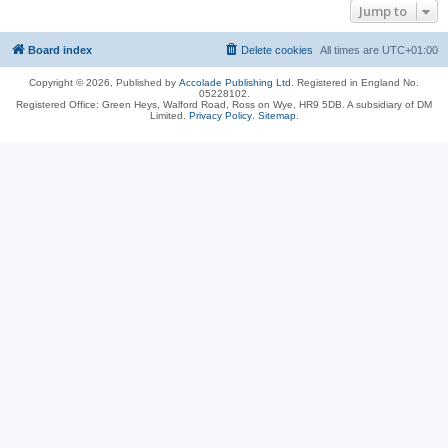
Jump to
Board index
Delete cookies
All times are
UTC+01:00
Copyright © 2026, Published by
Accolade Publishing Ltd.
Registered in England No.
05228102.
Registered Office: Green Heys, Walford Road, Ross on Wye, HR9 5DB. A subsidiary of DM
Limited.
Privacy Policy
.
Sitemap
.