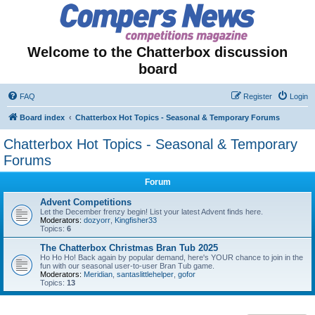
Welcome to the Chatterbox discussion
board
FAQ
Register
Login
Board index
Chatterbox Hot Topics - Seasonal & Temporary Forums
Chatterbox Hot Topics - Seasonal & Temporary
Forums
Forum
Advent Competitions
Let the December frenzy begin! List your latest Advent finds here.
Moderators:
dozyorr
,
Kingfisher33
Topics:
6
The Chatterbox Christmas Bran Tub 2025
Ho Ho Ho! Back again by popular demand, here's YOUR chance to join in the
fun with our seasonal user-to-user Bran Tub game.
Moderators:
Meridian
,
santaslittlehelper
,
gofor
Topics:
13