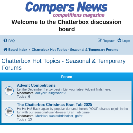
Welcome to the Chatterbox discussion
board
FAQ
Register
Login
Board index
Chatterbox Hot Topics - Seasonal & Temporary Forums
Chatterbox Hot Topics - Seasonal & Temporary
Forums
Forum
Advent Competitions
Let the December frenzy begin! List your latest Advent finds here.
Moderators:
dozyorr
,
Kingfisher33
Topics:
6
The Chatterbox Christmas Bran Tub 2025
Ho Ho Ho! Back again by popular demand, here's YOUR chance to join in the
fun with our seasonal user-to-user Bran Tub game.
Moderators:
Meridian
,
santaslittlehelper
,
gofor
Topics:
13