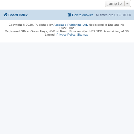
Jump to
Board index
Delete cookies
All times are
UTC+01:00
Copyright © 2026, Published by
Accolade Publishing Ltd.
Registered in England No.
05228102.
Registered Office: Green Heys, Walford Road, Ross on Wye, HR9 5DB. A subsidiary of DM
Limited.
Privacy Policy
.
Sitemap
.