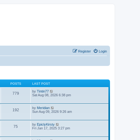
Register
Login
POSTS
LAST POST
V
by
Tintin77
779
i
Sat Aug 08, 2026 6:38 pm
e
w
t
V
by
Meridian
192
h
i
Sun Aug 09, 2026 9:26 am
e
e
l
w
a
t
V
by
EpiclyKirsty
t
75
h
i
Fri Jan 17, 2025 3:27 pm
e
e
e
s
l
w
t
a
t
p