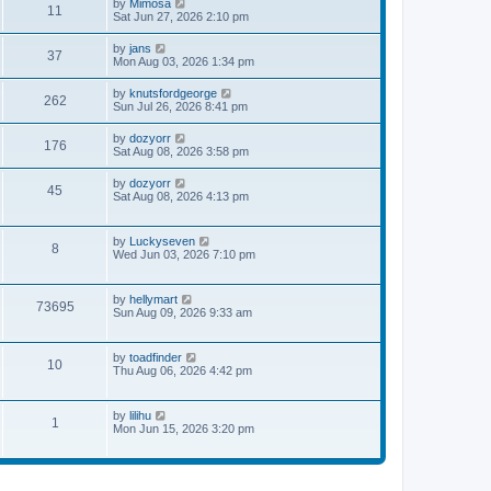
V
by
Mimosa
t
11
h
o
i
Sat Jun 27, 2026 2:10 pm
e
e
s
e
s
l
t
w
t
V
by
jans
a
37
t
p
i
Mon Aug 03, 2026 1:34 pm
t
h
o
e
e
e
s
w
s
V
by
knutsfordgeorge
l
t
262
t
t
i
Sun Jul 26, 2026 8:41 pm
a
h
p
e
t
e
o
w
e
V
by
dozyorr
l
s
176
t
s
i
Sat Aug 08, 2026 3:58 pm
a
t
h
t
e
t
e
p
w
e
V
by
dozyorr
l
o
45
t
s
i
Sat Aug 08, 2026 4:13 pm
a
s
h
t
e
t
t
e
p
w
e
l
o
t
s
V
by
Luckyseven
a
s
8
h
t
i
Wed Jun 03, 2026 7:10 pm
t
t
e
p
e
e
l
o
w
s
a
s
t
t
V
by
hellymart
t
t
73695
h
p
i
Sun Aug 09, 2026 9:33 am
e
e
o
e
s
l
s
w
t
a
t
t
p
V
by
toadfinder
t
10
h
o
i
Thu Aug 06, 2026 4:42 pm
e
e
s
e
s
l
t
w
t
a
t
p
V
by
lilihu
t
1
h
o
i
Mon Jun 15, 2026 3:20 pm
e
e
s
e
s
l
t
w
t
a
t
p
t
h
o
e