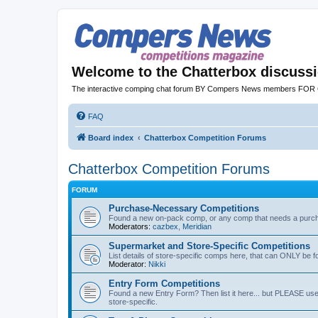
Welcome to the Chatterbox discuss
The interactive comping chat forum BY Compers News members FO
FAQ
Board index
Chatterbox Competition Forums
Chatterbox Competition Forums
FORUM
Purchase-Necessary Competitions
Found a new on-pack comp, or any comp that needs a purchas
Moderators:
cazbex
,
Meridian
Supermarket and Store-Specific Competitions
List details of store-specific comps here, that can ONLY be f
Moderator:
Nikki
Entry Form Competitions
Found a new Entry Form? Then list it here... but PLEASE use 
store-specific.