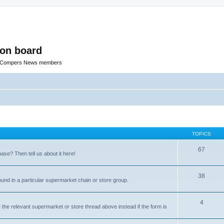
ion board
R Compers News members
TOPICS
67
e? Then tell us about it here!
38
ound in a particular supermarket chain or store group.
4
the relevant supermarket or store thread above instead if the form is