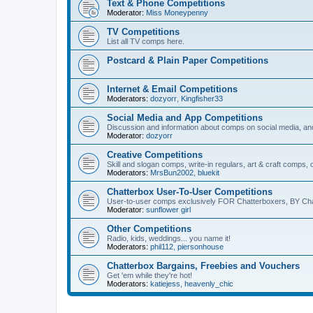
Text & Phone Competitions
Moderator:
Miss Moneypenny
TV Competitions
List all TV comps here.
Postcard & Plain Paper Competitions
Internet & Email Competitions
Moderators:
dozyorr
,
Kingfisher33
Social Media and App Competitions
Discussion and information about comps on social media, an
Moderator:
dozyorr
Creative Competitions
Skill and slogan comps, write-in regulars, art & craft comps,
Moderators:
MrsBun2002
,
bluekit
Chatterbox User-To-User Competitions
User-to-user comps exclusively FOR Chatterboxers, BY Cha
Moderator:
sunflower girl
Other Competitions
Radio, kids, weddings... you name it!
Moderators:
phil112
,
piersonhouse
Chatterbox Bargains, Freebies and Vouchers
Get 'em while they're hot!
Moderators:
katiejess
,
heavenly_chic