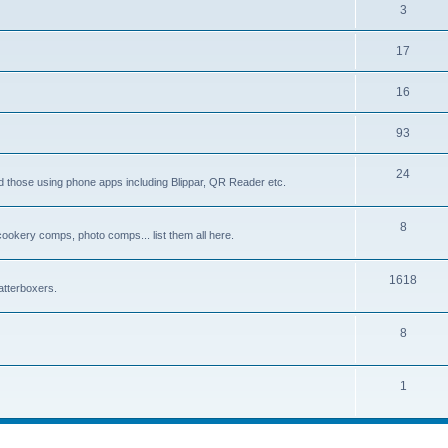
3
17
16
93
24
d those using phone apps including Blippar, QR Reader etc.
8
 cookery comps, photo comps... list them all here.
1618
tterboxers.
8
1