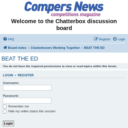
Welcome to the Chatterbox discussion
board
FAQ
Register
Login
Board index
Chatterboxers Working Together
BEAT THE ED
BEAT THE ED
You do not have the required permissions to view or read topics within this forum.
LOGIN
•
REGISTER
Username:
Password:
Remember me
Hide my online status this session