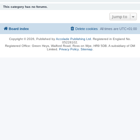
This category has no forums.
Jump to
Board index
Delete cookies
All times are
UTC+01:00
Copyright © 2026, Published by
Accolade Publishing Ltd.
Registered in England No.
05228102.
Registered Office: Green Heys, Walford Road, Ross on Wye, HR9 5DB. A subsidiary of DM
Limited.
Privacy Policy
.
Sitemap
.