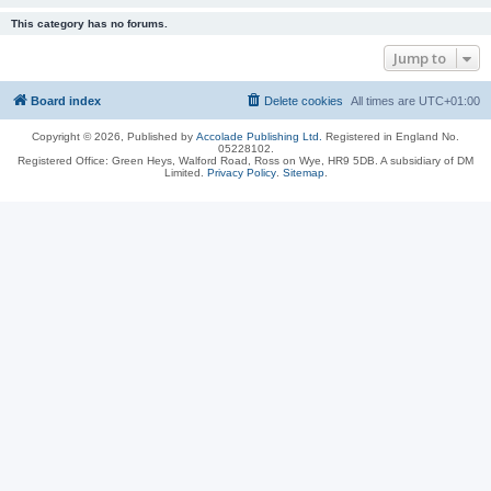
This category has no forums.
Jump to
Board index
Delete cookies
All times are
UTC+01:00
Copyright © 2026, Published by
Accolade Publishing Ltd.
Registered in England No.
05228102.
Registered Office: Green Heys, Walford Road, Ross on Wye, HR9 5DB. A subsidiary of DM
Limited.
Privacy Policy
.
Sitemap
.