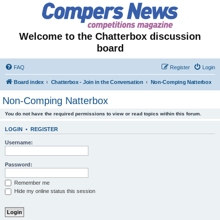
Welcome to the Chatterbox discussion
board
FAQ
Register
Login
Board index
Chatterbox - Join in the Conversation
Non-Comping Natterbox
Non-Comping Natterbox
You do not have the required permissions to view or read topics within this forum.
LOGIN
•
REGISTER
Username:
Password:
Remember me
Hide my online status this session