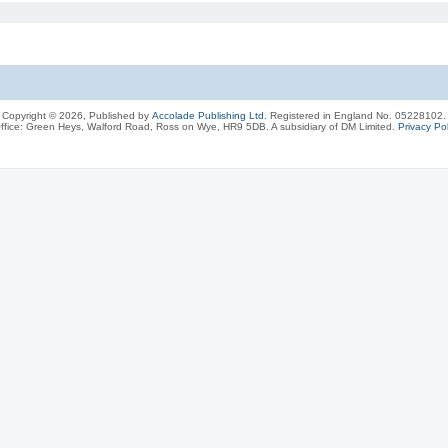
Copyright © 2026, Published by
Accolade Publishing Ltd.
Registered in England No. 05228102.
ffice: Green Heys, Walford Road, Ross on Wye, HR9 5DB. A subsidiary of DM Limited.
Privacy Pol