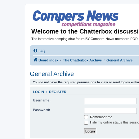
Welcome to the Chatterbox discuss
The interactive comping chat forum BY Compers News members FO
FAQ
Board index
The Chatterbox Archive
General Archive
General Archive
You do not have the required permissions to view or read topics within
LOGIN
•
REGISTER
Username:
Password:
Remember me
Hide my online status this sessi