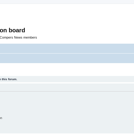
ion board
R Compers News members
 this forum.
on