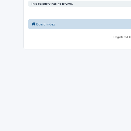
This category has no forums.
Board index
Registered O