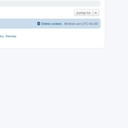
Jump to
Delete cookies
All times are
UTC+01:00
icy
.
Sitemap
.