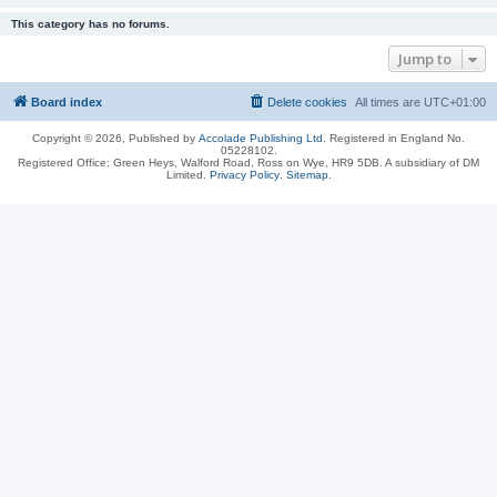
This category has no forums.
Jump to
Board index
Delete cookies
All times are
UTC+01:00
Copyright © 2026, Published by
Accolade Publishing Ltd.
Registered in England No.
05228102.
Registered Office: Green Heys, Walford Road, Ross on Wye, HR9 5DB. A subsidiary of DM
Limited.
Privacy Policy
.
Sitemap
.