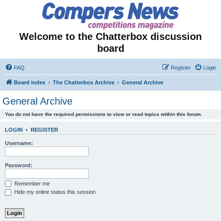
Welcome to the Chatterbox discussion
board
FAQ
Register
Login
Board index
The Chatterbox Archive
General Archive
General Archive
You do not have the required permissions to view or read topics within this forum.
LOGIN
•
REGISTER
Username:
Password:
Remember me
Hide my online status this session