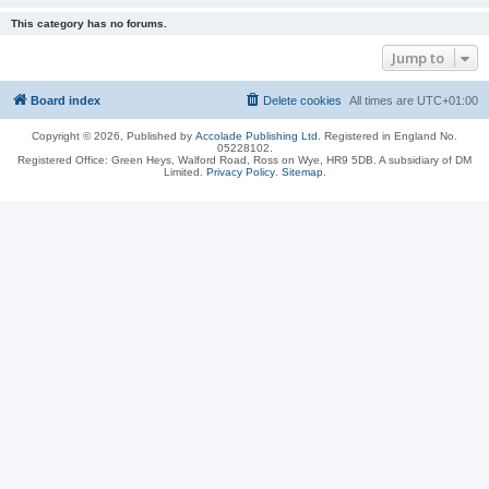
This category has no forums.
Jump to
Board index
Delete cookies
All times are
UTC+01:00
Copyright © 2026, Published by
Accolade Publishing Ltd.
Registered in England No.
05228102.
Registered Office: Green Heys, Walford Road, Ross on Wye, HR9 5DB. A subsidiary of DM
Limited.
Privacy Policy
.
Sitemap
.