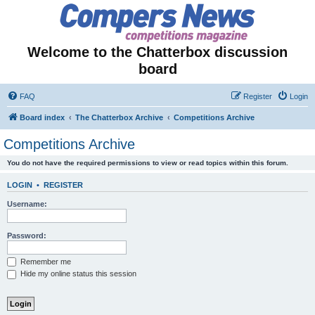
Welcome to the Chatterbox discussion
board
FAQ
Register
Login
Board index
The Chatterbox Archive
Competitions Archive
Competitions Archive
You do not have the required permissions to view or read topics within this forum.
LOGIN
•
REGISTER
Username:
Password:
Remember me
Hide my online status this session