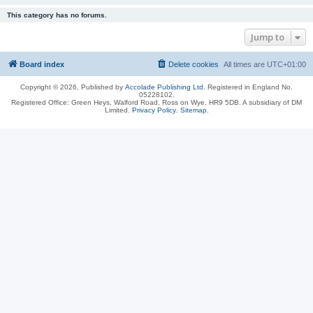
This category has no forums.
Jump to
Board index
Delete cookies
All times are
UTC+01:00
Copyright © 2026, Published by
Accolade Publishing Ltd.
Registered in England No.
05228102.
Registered Office: Green Heys, Walford Road, Ross on Wye, HR9 5DB. A subsidiary of DM
Limited.
Privacy Policy
.
Sitemap
.