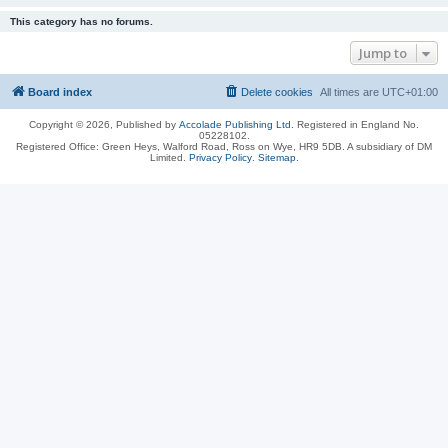
This category has no forums.
Jump to
Board index
Delete cookies
All times are
UTC+01:00
Copyright © 2026, Published by
Accolade Publishing Ltd.
Registered in England No.
05228102.
Registered Office: Green Heys, Walford Road, Ross on Wye, HR9 5DB. A subsidiary of DM
Limited.
Privacy Policy
.
Sitemap
.