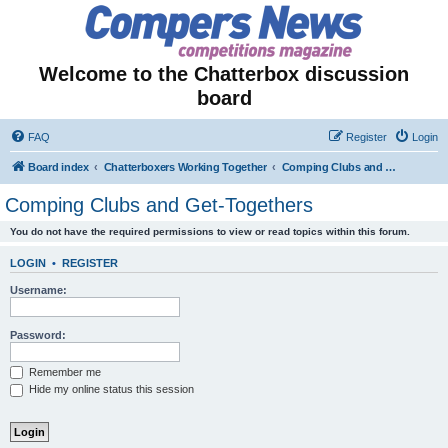
Welcome to the Chatterbox discussion
board
FAQ
Register
Login
Board index
Chatterboxers Working Together
Comping Clubs and Get-Togethers
Comping Clubs and Get-Togethers
You do not have the required permissions to view or read topics within this forum.
LOGIN
•
REGISTER
Username:
Password:
Remember me
Hide my online status this session