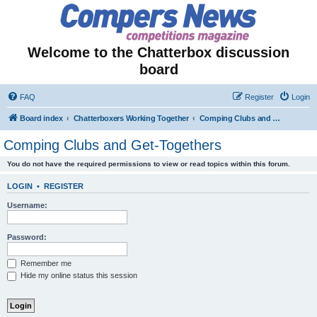
Welcome to the Chatterbox discussion
board
FAQ
Register
Login
Board index
Chatterboxers Working Together
Comping Clubs and Get-Togethers
Comping Clubs and Get-Togethers
You do not have the required permissions to view or read topics within this forum.
LOGIN
•
REGISTER
Username:
Password:
Remember me
Hide my online status this session