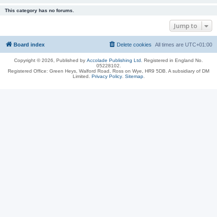
This category has no forums.
Jump to
Board index
Delete cookies
All times are
UTC+01:00
Copyright © 2026, Published by
Accolade Publishing Ltd.
Registered in England No.
05228102.
Registered Office: Green Heys, Walford Road, Ross on Wye, HR9 5DB. A subsidiary of DM
Limited.
Privacy Policy
.
Sitemap
.