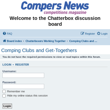
Welcome to the Chatterbox discussion
board
FAQ
Register
Login
Board index
Chatterboxers Working Together
Comping Clubs and Get-Togethers
Comping Clubs and Get-Togethers
You do not have the required permissions to view or read topics within this forum.
LOGIN
•
REGISTER
Username:
Password:
Remember me
Hide my online status this session