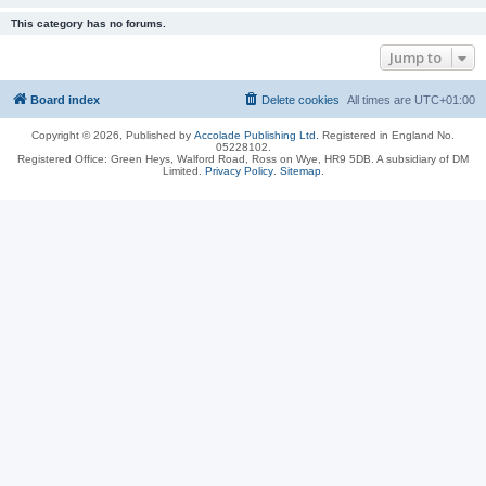
This category has no forums.
Jump to
Board index
Delete cookies
All times are
UTC+01:00
Copyright © 2026, Published by
Accolade Publishing Ltd.
Registered in England No.
05228102.
Registered Office: Green Heys, Walford Road, Ross on Wye, HR9 5DB. A subsidiary of DM
Limited.
Privacy Policy
.
Sitemap
.