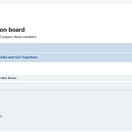
ion board
R Compers News members
lubs and Get-Togethers
 this forum.
on