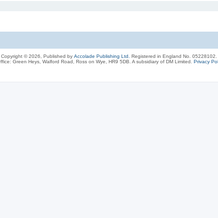
Copyright © 2026, Published by
Accolade Publishing Ltd.
Registered in England No. 05228102.
ffice: Green Heys, Walford Road, Ross on Wye, HR9 5DB. A subsidiary of DM Limited.
Privacy Pol