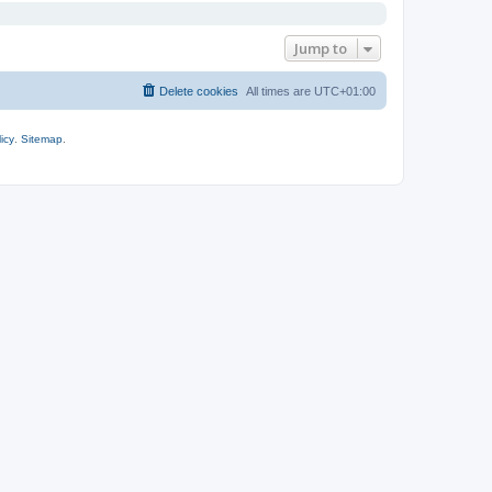
Jump to
Delete cookies
All times are
UTC+01:00
icy
.
Sitemap
.