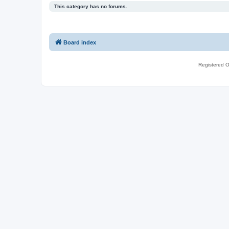
This category has no forums.
Board index
Registered O