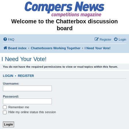
Welcome to the Chatterbox discussion
board
FAQ
Register
Login
Board index
Chatterboxers Working Together
I Need Your Vote!
I Need Your Vote!
You do not have the required permissions to view or read topics within this forum.
LOGIN
•
REGISTER
Username:
Password:
Remember me
Hide my online status this session