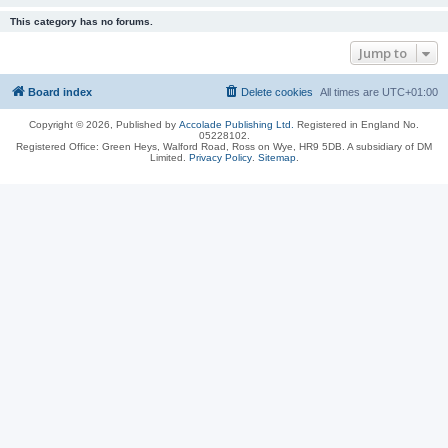
This category has no forums.
Jump to
Board index
Delete cookies
All times are
UTC+01:00
Copyright © 2026, Published by
Accolade Publishing Ltd.
Registered in England No.
05228102.
Registered Office: Green Heys, Walford Road, Ross on Wye, HR9 5DB. A subsidiary of DM
Limited.
Privacy Policy
.
Sitemap
.