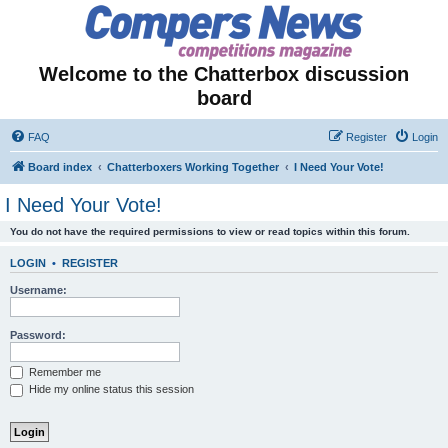
Welcome to the Chatterbox discussion
board
FAQ
Register
Login
Board index
Chatterboxers Working Together
I Need Your Vote!
I Need Your Vote!
You do not have the required permissions to view or read topics within this forum.
LOGIN
•
REGISTER
Username:
Password:
Remember me
Hide my online status this session