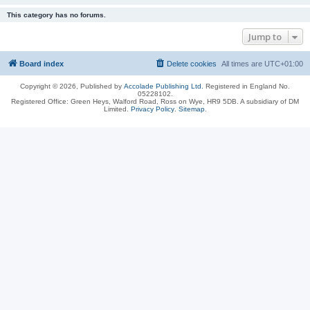
This category has no forums.
Jump to
Board index
Delete cookies
All times are
UTC+01:00
Copyright © 2026, Published by
Accolade Publishing Ltd.
Registered in England No.
05228102.
Registered Office: Green Heys, Walford Road, Ross on Wye, HR9 5DB. A subsidiary of DM
Limited.
Privacy Policy
.
Sitemap
.