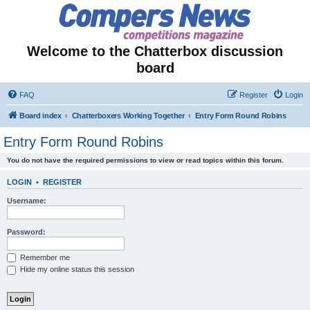
Welcome to the Chatterbox discussion
board
FAQ
Register
Login
Board index
Chatterboxers Working Together
Entry Form Round Robins
Entry Form Round Robins
You do not have the required permissions to view or read topics within this forum.
LOGIN
•
REGISTER
Username:
Password:
Remember me
Hide my online status this session