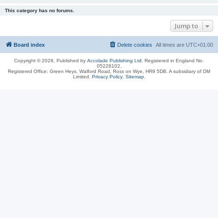
This category has no forums.
Jump to
Board index
Delete cookies
All times are
UTC+01:00
Copyright © 2026, Published by
Accolade Publishing Ltd.
Registered in England No.
05228102.
Registered Office: Green Heys, Walford Road, Ross on Wye, HR9 5DB. A subsidiary of DM
Limited.
Privacy Policy
.
Sitemap
.