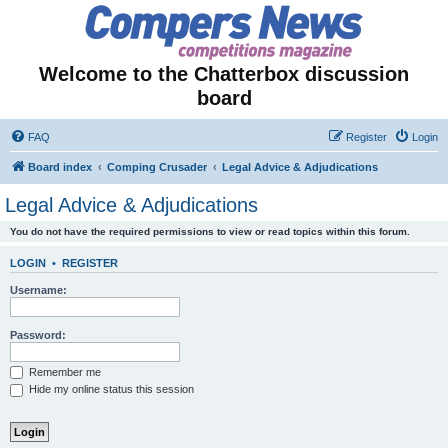
Welcome to the Chatterbox discussion
board
FAQ
Register
Login
Board index
Comping Crusader
Legal Advice & Adjudications
Legal Advice & Adjudications
You do not have the required permissions to view or read topics within this forum.
LOGIN
•
REGISTER
Username:
Password:
Remember me
Hide my online status this session