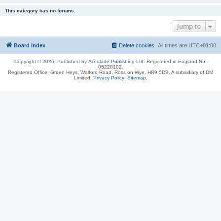
This category has no forums.
Jump to
Board index
Delete cookies
All times are
UTC+01:00
Copyright © 2026, Published by
Accolade Publishing Ltd.
Registered in England No.
05228102.
Registered Office: Green Heys, Walford Road, Ross on Wye, HR9 5DB. A subsidiary of DM
Limited.
Privacy Policy
.
Sitemap
.