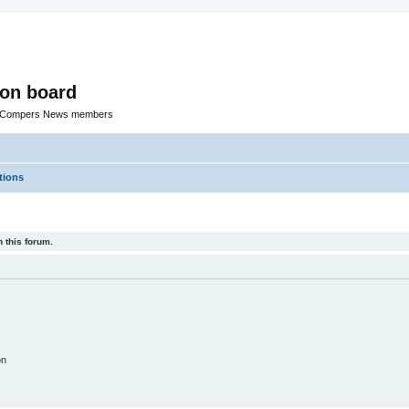
ion board
R Compers News members
tions
 this forum.
on