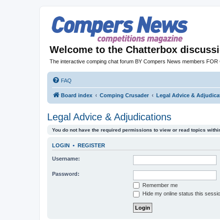
Welcome to the Chatterbox discuss
The interactive comping chat forum BY Compers News members FO
FAQ
Board index
Comping Crusader
Legal Advice & Adjudica
Legal Advice & Adjudications
You do not have the required permissions to view or read topics within
LOGIN
•
REGISTER
Username:
Password:
Remember me
Hide my online status this sessi