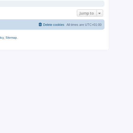
Jump to
Delete cookies
All times are
UTC+01:00
icy
.
Sitemap
.