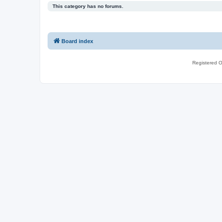
This category has no forums.
Board index
Registered O