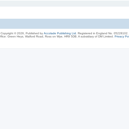
Copyright © 2026, Published by
Accolade Publishing Ltd.
Registered in England No. 05228102.
ffice: Green Heys, Walford Road, Ross on Wye, HR9 5DB. A subsidiary of DM Limited.
Privacy Pol