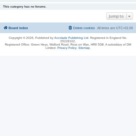
This category has no forums.
Jump to
Board index
Delete cookies
All times are
UTC+01:00
Copyright © 2026, Published by
Accolade Publishing Ltd.
Registered in England No.
05228102.
Registered Office: Green Heys, Walford Road, Ross on Wye, HR9 5DB. A subsidiary of DM
Limited.
Privacy Policy
.
Sitemap
.