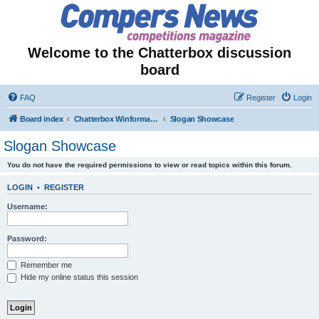
Welcome to the Chatterbox discussion
board
FAQ
Register
Login
Board index
Chatterbox Winformation - Results Out & Prizes Won!
Slogan Showcase
Slogan Showcase
You do not have the required permissions to view or read topics within this forum.
LOGIN
•
REGISTER
Username:
Password:
Remember me
Hide my online status this session