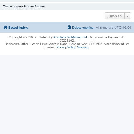
This category has no forums.
Jump to
Board index
Delete cookies
All times are
UTC+01:00
Copyright © 2026, Published by
Accolade Publishing Ltd.
Registered in England No.
05228102.
Registered Office: Green Heys, Walford Road, Ross on Wye, HR9 5DB. A subsidiary of DM
Limited.
Privacy Policy
.
Sitemap
.