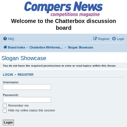
Welcome to the Chatterbox discussion
board
FAQ
Register
Login
Board index
Chatterbox Winformation - Results Out & Prizes Won!
Slogan Showcase
Slogan Showcase
You do not have the required permissions to view or read topics within this forum.
LOGIN
•
REGISTER
Username:
Password:
Remember me
Hide my online status this session