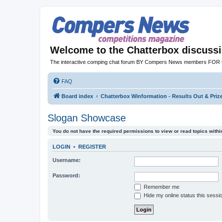
Welcome to the Chatterbox discuss
The interactive comping chat forum BY Compers News members FO
FAQ
Board index
Chatterbox Winformation - Results Out & Pri
Slogan Showcase
You do not have the required permissions to view or read topics within
LOGIN
•
REGISTER
Username:
Password:
Remember me
Hide my online status this sessi