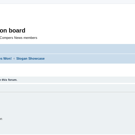
ion board
R Compers News members
zes Won!
Slogan Showcase
 this forum.
on