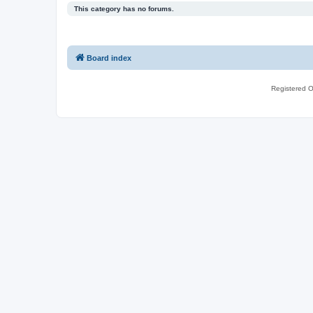
This category has no forums.
Board index
Registered O