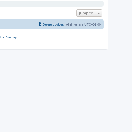
Jump to
Delete cookies
All times are
UTC+01:00
icy
.
Sitemap
.