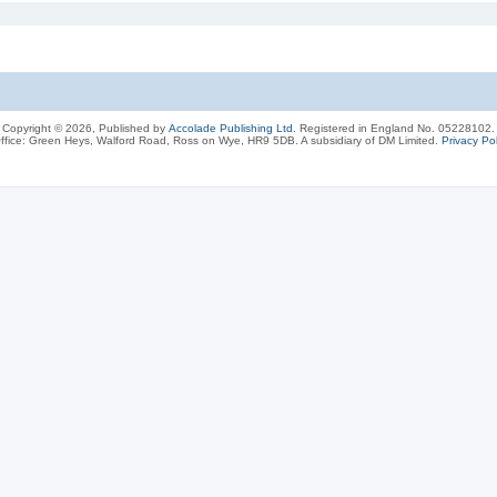
Copyright © 2026, Published by
Accolade Publishing Ltd.
Registered in England No. 05228102.
ffice: Green Heys, Walford Road, Ross on Wye, HR9 5DB. A subsidiary of DM Limited.
Privacy Pol